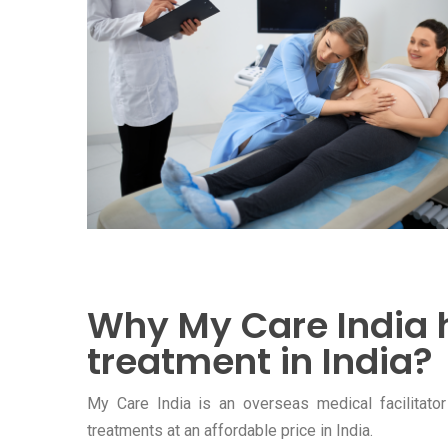
Why My Care India 
treatment in India?
My Care India is an overseas medical facilitator 
treatments at an affordable price in India.