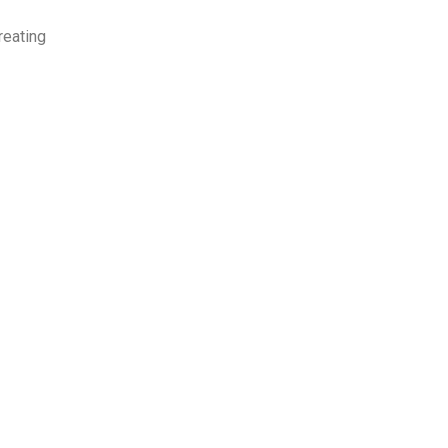
eating