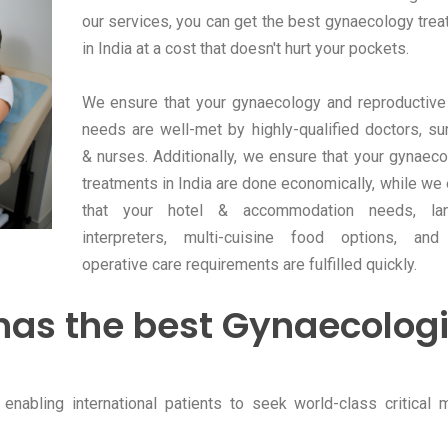
our services, you can get the best gynaecology tre
in India at a cost that doesn't hurt your pockets.
We ensure that your gynaecology and reproductive
needs are well-met by highly-qualified doctors, s
& nurses. Additionally, we ensure that your gynaeco
treatments in India are done economically, while we
that your hotel & accommodation needs, la
interpreters, multi-cuisine food options, and
operative care requirements are fulfilled quickly.
has the best Gynaecologi
enabling international patients to seek world-class critical 