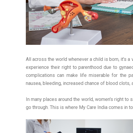
All across the world whenever a child is born, it's 
experience their right to parenthood due to gynae
complications can make life miserable for the 
nausea, bleeding, increased chance of blood clots, 
In many places around the world, women's right to s
go through. This is where My Care India comes in to