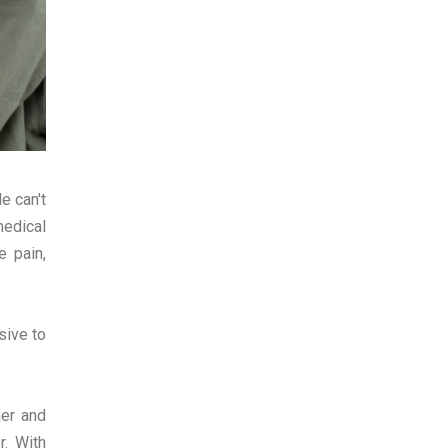
e can't
medical
 pain,
sive to
her and
r. With