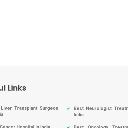
ul Links
 Liver Transplant Surgeon
Best Neurologist Treat
ia
India
Cancer Hospital In India
Best Oncology Treatm