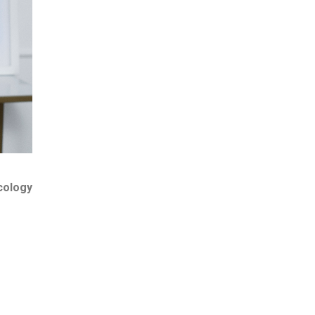
cology