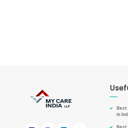
Usef
Best
in Ind
Best 