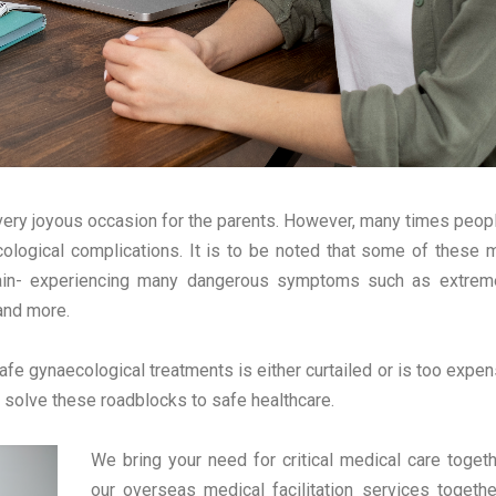
a very joyous occasion for the parents. However, many times peopl
cological complications. It is to be noted that some of these 
pain- experiencing many dangerous symptoms such as extreme
and more.
afe gynaecological treatments is either curtailed or is too expen
 solve these roadblocks to safe healthcare.
We bring your need for critical medical care toget
our overseas medical facilitation services togethe