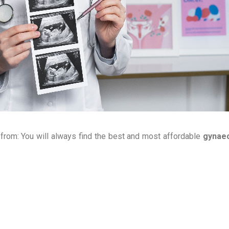
 from: You will always find the best and most affordable
gynae