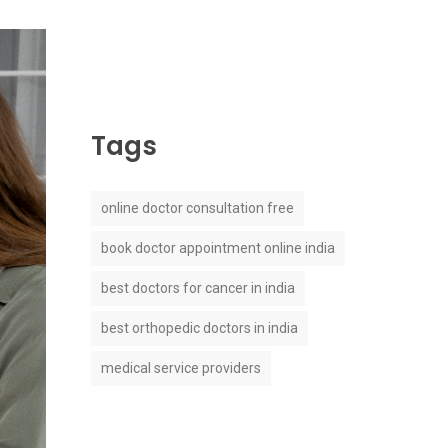
Tags
online doctor consultation free
book doctor appointment online india
best doctors for cancer in india
best orthopedic doctors in india
medical service providers