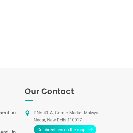
Our Contact
ment in
P.No.40-A, Corner Market Malviya
Nagar, New Delhi 110017
Get directions on the map
ent in