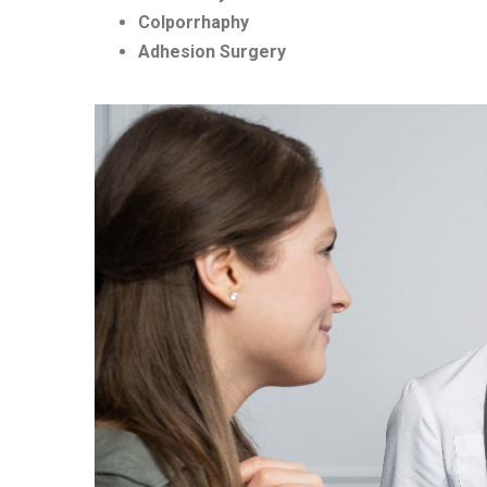
Colporrhaphy
Adhesion Surgery