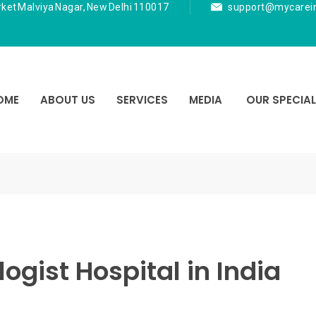
rket Malviya Nagar, New Delhi 110017
support@mycarei
OME
ABOUT US
SERVICES
MEDIA
OUR SPECIAL
ogist Hospital in India