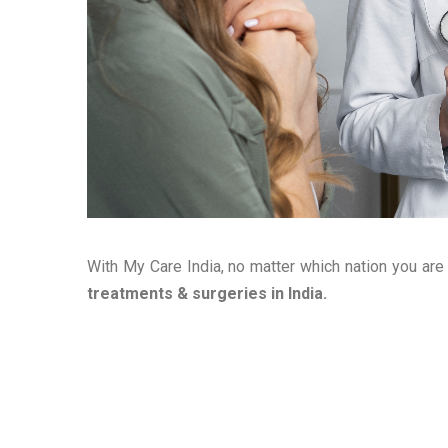
With My Care India, no matter which nation you are
treatments & surgeries in India.