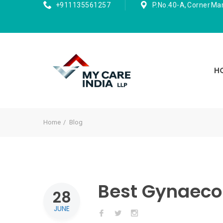
+911135561257
P.No.40-A, Corner Ma
H
Home
Blog
Best Gynaecol
28
JUNE