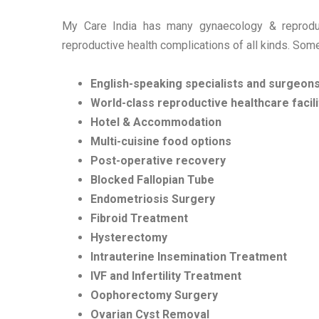
My Care India has many gynaecology & reproduct
reproductive health complications of all kinds. Some
English-speaking specialists and surgeon
World-class reproductive healthcare facili
Hotel & Accommodation
Multi-cuisine food options
Post-operative recovery
Blocked Fallopian Tube
Endometriosis Surgery
Fibroid Treatment
Hysterectomy
Intrauterine Insemination Treatment
IVF and Infertility Treatment
Oophorectomy Surgery
Ovarian Cyst Removal