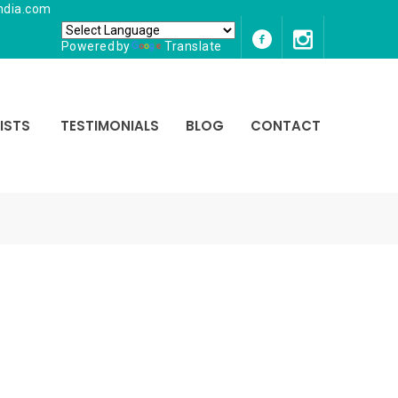
ndia.com
Powered by
Translate
ISTS
TESTIMONIALS
BLOG
CONTACT