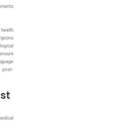
atments
 health
urgeons
logical
 ensure
nguage
 post-
st
medical