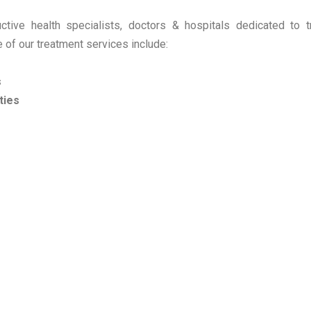
ive health specialists, doctors & hospitals dedicated to tr
 of our treatment services include:
s
ties