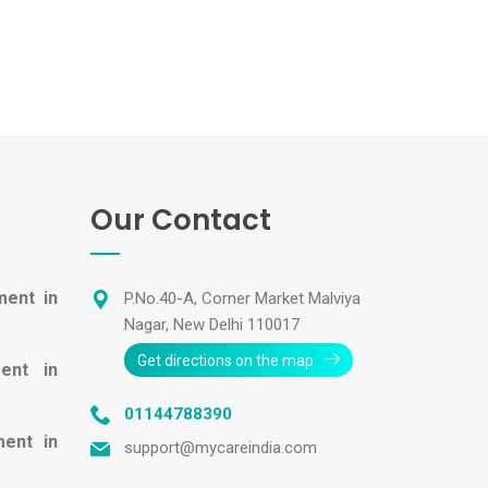
Our Contact
ment in
P.No.40-A, Corner Market Malviya
Nagar, New Delhi 110017
Get directions on the map
ent in
01144788390
ment in
support@mycareindia.com