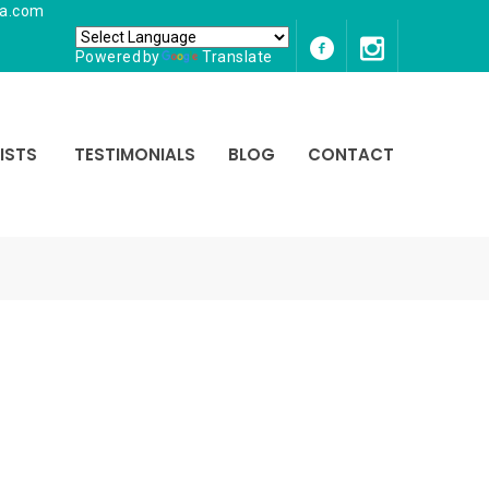
ia.com
Powered by
Translate
ISTS
TESTIMONIALS
BLOG
CONTACT