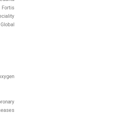
Fortis
ciality
 Global
 oxygen
oronary
iseases