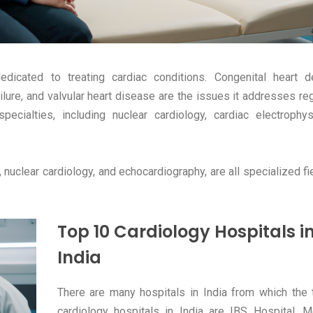
edicated to treating cardiac conditions. Congenital heart d
ailure, and valvular heart disease are the issues it addresses re
ecialties, including nuclear cardiology, cardiac electrophys
, nuclear cardiology, and echocardiography, are all specialized fi
Top 10 Cardiology Hospitals i
India
There are many hospitals in India from which the
cardiology hospitals in India are IBS Hospital, 