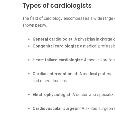
Types of cardiologists
The field of cardiology encompasses a wide range of
shown below.
General cardiologist:
A physician in charge o
Congenital cardiologist:
a medical professio
Heart failure cardiologist:
A medical professi
Cardiac interventionist:
A medical profession
and other structures.
Electrophysiologist:
A doctor who specializes
Cardiovascular surgeon:
A skilled surgeon w