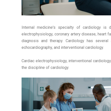
Internal medicine's specialty of cardiology is d
electrophysiology, coronary artery disease, heart f
diagnosis and therapy. Cardiology has several sp
echocardiography, and interventional cardiology.
Cardiac electrophysiology, interventional cardiology
the discipline of cardiology.