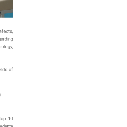
efects,
garding
iology,
elds of
n
 top 10
Medanta