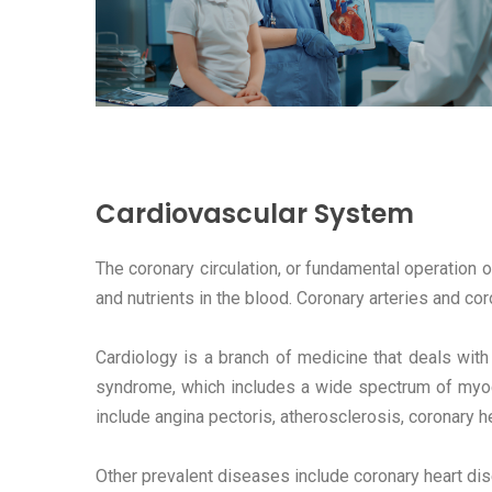
Cardiovascular System
The coronary circulation, or fundamental operation
and nutrients in the blood. Coronary arteries and co
Cardiology is a branch of medicine that deals with
syndrome, which includes a wide spectrum of myoc
include angina pectoris, atherosclerosis, coronary h
Other prevalent diseases include coronary heart dis