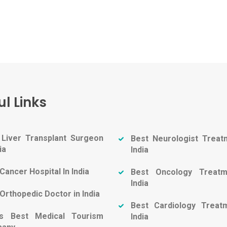
ul Links
 Liver Transplant Surgeon
Best Neurologist Treat
ia
India
Cancer Hospital In India
Best Oncology Treatm
India
Orthopedic Doctor in India
Best Cardiology Treat
a's Best Medical Tourism
India