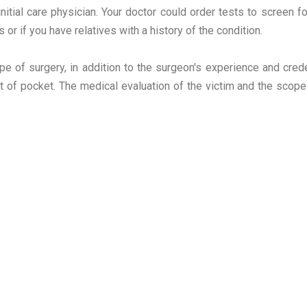
nitial care physician. Your doctor could order tests to screen fo
 or if you have relatives with a history of the condition.
e of surgery, in addition to the surgeon's experience and crede
t of pocket. The medical evaluation of the victim and the scope