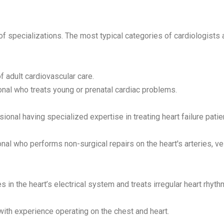
 specializations. The most typical categories of cardiologists 
f adult cardiovascular care.
nal who treats young or prenatal cardiac problems.
onal having specialized expertise in treating heart failure patie
al who performs non-surgical repairs on the heart's arteries, ve
 in the heart’s electrical system and treats irregular heart rhyth
ith experience operating on the chest and heart.