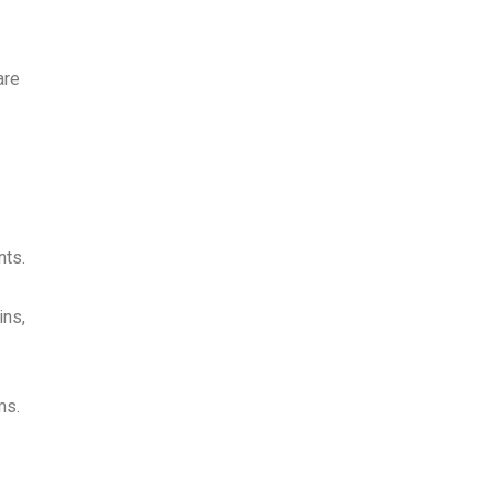
are
nts.
ins,
ms.