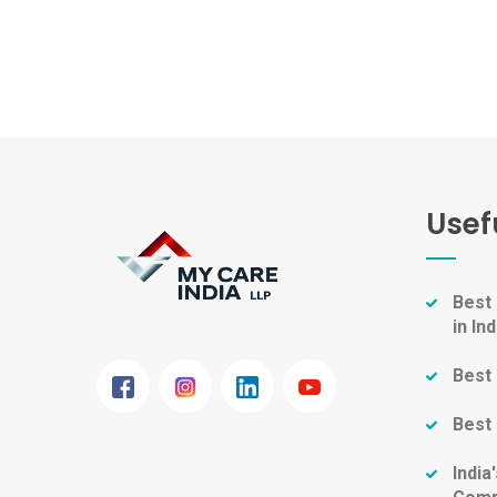
Usef
Best
in Ind
Best 
Best 
Indi