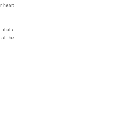
r heart
ntials.
 of the