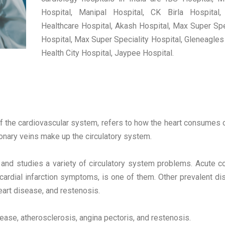
Hospital, Manipal Hospital, CK Birla Hospital, 
Healthcare Hospital, Akash Hospital, Max Super Spe
Hospital, Max Super Speciality Hospital, Gleneagles
Health City Hospital, Jaypee Hospital.
 of the cardiovascular system, refers to how the heart consumes
ronary veins make up the circulatory system.
 and studies a variety of circulatory system problems. Acute c
ardial infarction symptoms, is one of them. Other prevalent d
eart disease, and restenosis.
ease, atherosclerosis, angina pectoris, and restenosis.