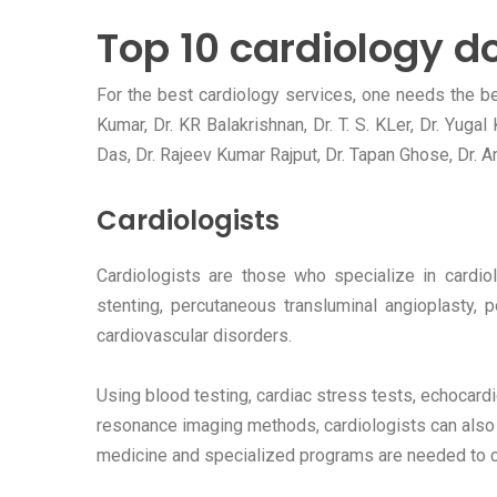
Top 10 cardiology do
For the best cardiology services, one needs the bes
Kumar, Dr. KR Balakrishnan, Dr. T. S. KLer, Dr. Yuga
Das, Dr. Rajeev Kumar Rajput, Dr. Tapan Ghose, Dr. An
Cardiologists
Cardiologists are those who specialize in cardiol
stenting, percutaneous transluminal angioplasty, 
cardiovascular disorders.
Using blood testing, cardiac stress tests, echocar
resonance imaging methods, cardiologists can also 
medicine and specialized programs are needed to co