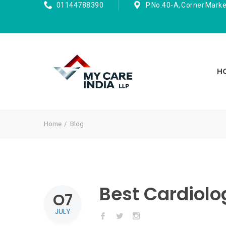
01144788390
P.No.40-A, Corner Marke
H
Home
Blog
Best Cardiolog
O7
JULY