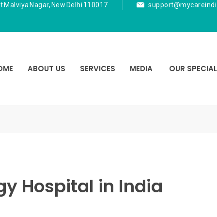
t Malviya Nagar, New Delhi 110017
support@mycareind
OME
ABOUT US
SERVICES
MEDIA
OUR SPECIAL
y Hospital in India