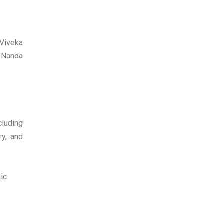
 Viveka
a Nanda
cluding
ry, and
ic