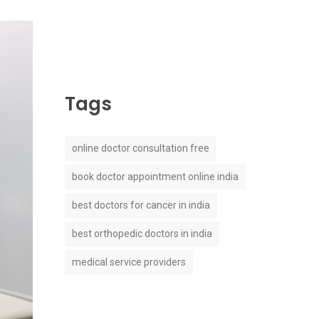
Tags
online doctor consultation free
book doctor appointment online india
best doctors for cancer in india
best orthopedic doctors in india
medical service providers