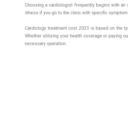
Choosing a cardiologist frequently begins with an i
illness if you go to the clinic with specific symptoms
Cardiology treatment cost 2023 is based on the typ
Whether utilizing your health coverage or paying ou
necessary operation.