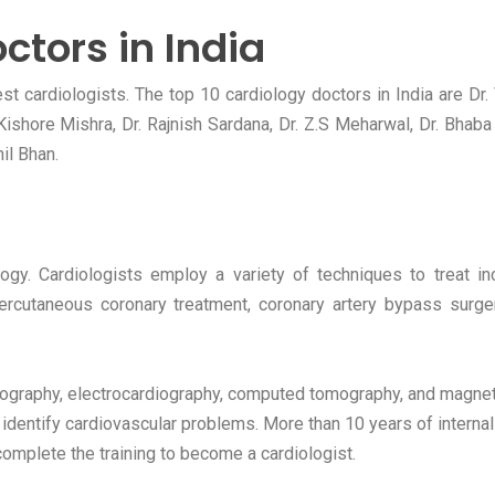
ctors in India
t cardiologists. The top 10 cardiology doctors in India are Dr.
l Kishore Mishra, Dr. Rajnish Sardana, Dr. Z.S Meharwal, Dr. Bhab
il Bhan.
ogy. Cardiologists employ a variety of techniques to treat in
percutaneous coronary treatment, coronary artery bypass surge
diography, electrocardiography, computed tomography, and magnet
identify cardiovascular problems. More than 10 years of internal
mplete the training to become a cardiologist.